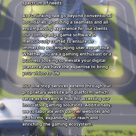
spectrum of needs.
At Funlinking, we go beyond conventional
boundaries, providing a seamless and all-
encompassing experience for our clients.
Our cutting-edge game software is
meticulously crafted to ensure an
immersive and engaging user experience.
Whether you are a gaming enthusiast or a
business looking to elevate your digital
presence, we have the expertise to bring
your vision to life
Our one-stop services extend through our
proprietary website and platform, which
serve as the central hub for accessing our
innovative gaming solutions. Additionally,
we collaborate with partner websites and
platforms, expanding our reach and
enriching the gaming ecosystem.