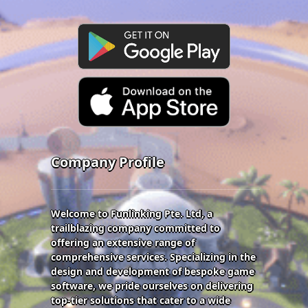
Company Profile
Welcome to Funlinking Pte. Ltd, a
trailblazing company committed to
offering an extensive range of
comprehensive services. Specializing in the
design and development of bespoke game
software, we pride ourselves on delivering
top-tier solutions that cater to a wide