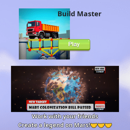
Build Master
Work with your friends
Create a legend on Mars!🤝🤝🤝